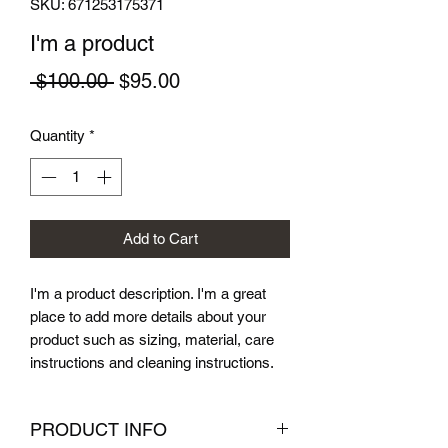
SKU: 671253175371
I'm a product
Regular
Sale
 $100.00 
$95.00
Price
Price
Quantity
*
Add to Cart
I'm a product description. I'm a great 
place to add more details about your 
product such as sizing, material, care 
instructions and cleaning instructions.
PRODUCT INFO