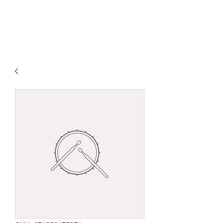
DEVOTED